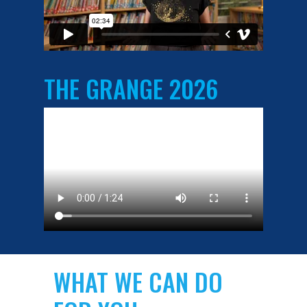
THE GRANGE 2026
WHAT WE CAN DO