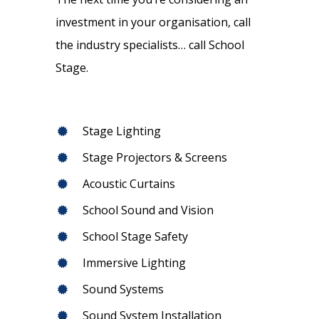
investment in your organisation, call
the industry specialists… call School
Stage.
Stage Lighting
Stage Projectors & Screens
Acoustic Curtains
School Sound and Vision
School Stage Safety
Immersive Lighting
Sound Systems
Sound System Installation