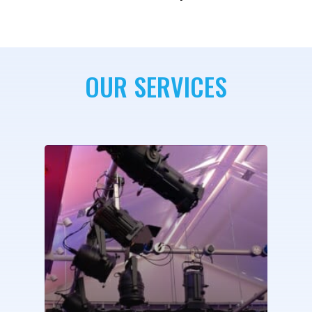
OUR SERVICES