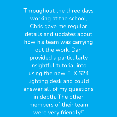
Throughout the three days
working at the school,
Chris gave me regular
details and updates about
how his team was carrying
out the work. Dan
provided a particularly
insightful tutorial into
using the new FLX S24
lighting desk and could
answer all of my questions
in depth. The other
members of their team
were very friendly!
”