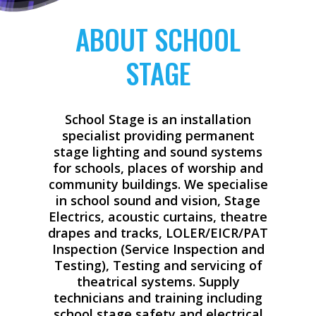
ABOUT SCHOOL
STAGE
School Stage is an installation
specialist providing permanent
stage lighting and sound systems
for schools, places of worship and
community buildings. We specialise
in school sound and vision, Stage
Electrics, acoustic curtains, theatre
drapes and tracks, LOLER/EICR/PAT
Inspection (Service Inspection and
Testing), Testing and servicing of
theatrical systems. Supply
technicians and training including
school stage safety and electrical