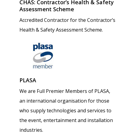
Home
CHAS: Contractor’s Health & Safety
Assessment Scheme
About
Accredited Contractor for the Contractor’s
Health & Safety Assessment Scheme.
Services
Our Projects
Installations
Stage Equipment Hire
Work For Us
Stage Technical Support
PLASA
Contact
We are Full Premier Members of PLASA,
Servicing & Maintenance
an international organisation for those
Hello@schoolstage.co.uk
Acoustic Curtains
who supply technologies and services to
0344 545 6613 | 020 8900
the event, entertainment and installation
industries.