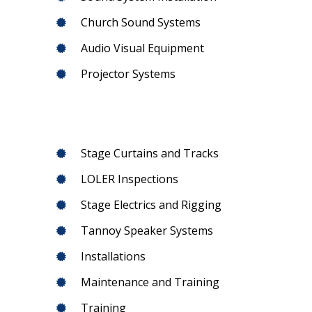
Church Sound Systems
Audio Visual Equipment
Projector Systems
Stage Curtains and Tracks
LOLER Inspections
Stage Electrics and Rigging
Tannoy Speaker Systems
Installations
Maintenance and Training
Training