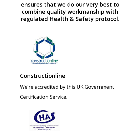
ensures that we do our very best to
combine quality workmanship with
regulated Health & Safety protocol.
Constructionline
We’re accredited by this UK Government
Certification Service.