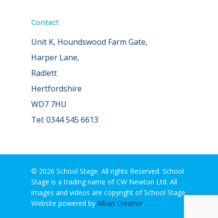
Contact
Unit K, Houndswood Farm Gate,
Harper Lane,
Radlett
Hertfordshire
WD7 7HU
Tel: 0344 545 6613
© 2026 School Stage. All rights Reserved. School
Stage is a trading name of CW Newton Ltd. All
images and videos are copyright of School Stage.
Website powered by
Alban Creative
.