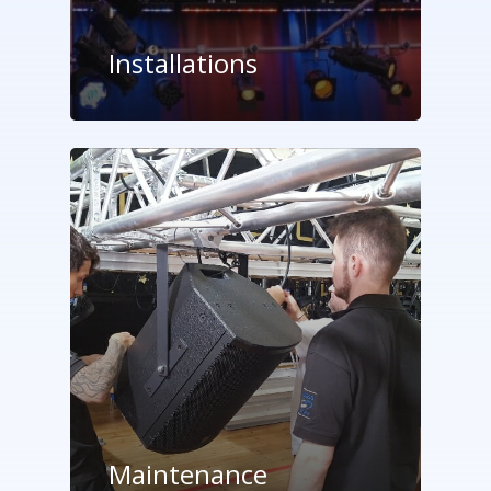
Installations
Maintenance