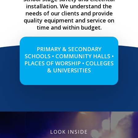
installation. We understand the
needs of our clients and provide
quality equipment and service on
time and within budget.
PRIMARY & SECONDARY
SCHOOLS • COMMUNITY HALLS •
PLACES OF WORSHIP • COLLEGES
& UNIVERSITIES
LOOK INSIDE