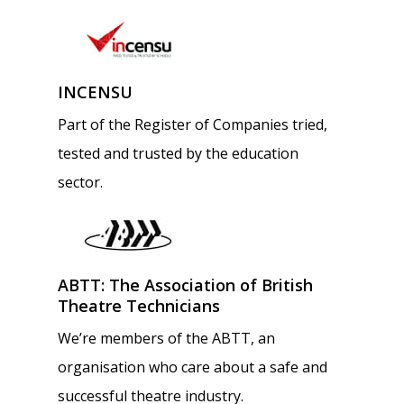
INCENSU
Part of the Register of Companies tried,
tested and trusted by the education
sector.
ABTT: The Association of British
Theatre Technicians
We’re members of the ABTT, an
organisation who care about a safe and
successful theatre industry.