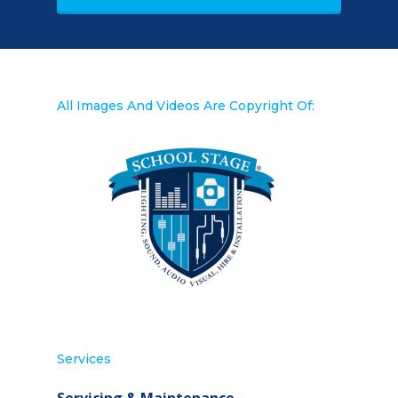
All Images And Videos Are Copyright Of:
Services