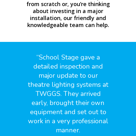
from scratch or, you’re thinking
about investing in a major
installation, our friendly and
knowledgeable team can help.
“
School Stage gave a
detailed inspection and
major update to our
theatre lighting systems at
TWGGS. They arrived
early, brought their own
equipment and set out to
work in a very professional
manner.