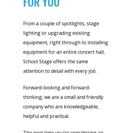
FOR YOU
From a couple of spotlights, stage
lighting or upgrading existing
equipment, right through to installing
equipment for an entire concert hall,
School Stage offers the same
attention to detail with every job.
Forward-looking and forward-
thinking, we are a small and friendly
company who are knowledgeable,
helpful and practical.
The next time you’re considering an