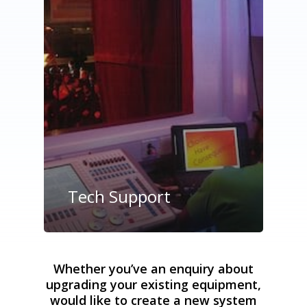
Tech Support
Whether you’ve an enquiry about
upgrading your existing equipment,
would like to create a new system