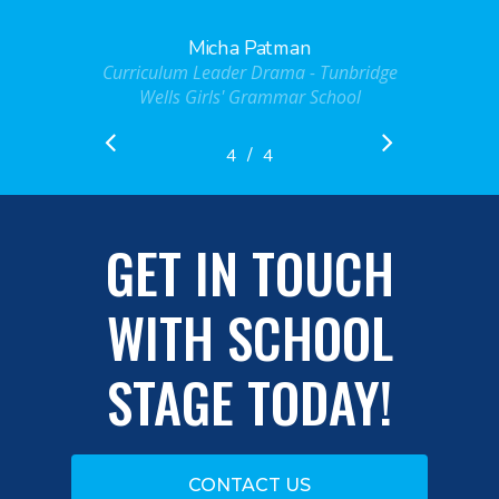
Micha Patman
Curriculum Leader Drama - Tunbridge
Wells Girls' Grammar School
/
1
2
3
4
4
GET IN TOUCH
WITH SCHOOL
STAGE TODAY!
CONTACT US