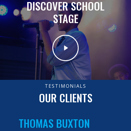
DISCOVER SCHOOL
STAGE
TESTIMONIALS
OUR CLIENTS
THOMAS BUXTON