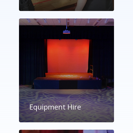
Equipment Hire