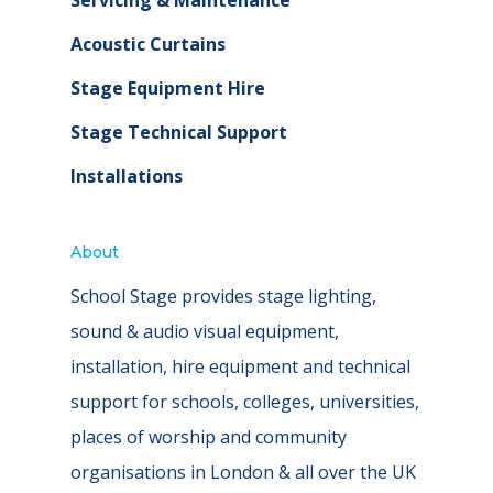
Servicing & Maintenance
Acoustic Curtains
Stage Equipment Hire
Stage Technical Support
Installations
About
School Stage provides stage lighting,
sound & audio visual equipment,
installation, hire equipment and technical
support for schools, colleges, universities,
places of worship and community
organisations in London & all over the UK