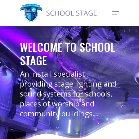
WELCOME TO SCHOOL
STAGE
An install specialist
providing stage lighting and
sound systems for schools,
places of worship and
community buildings.