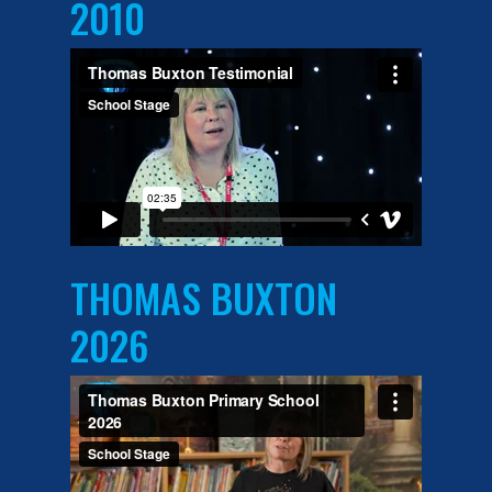
2010
THOMAS BUXTON
2026