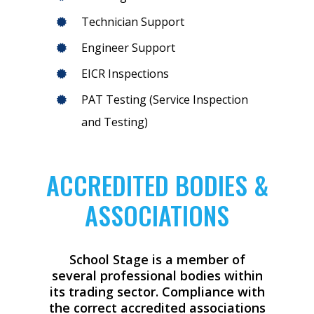
Technician Support
Engineer Support
EICR Inspections
PAT Testing (Service Inspection
and Testing)
ACCREDITED BODIES &
ASSOCIATIONS
School Stage is a member of
several professional bodies within
its trading sector. Compliance with
the correct accredited associations